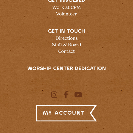
GET INVOLVED
Work at CPM
Volunteer
GET IN TOUCH
Directions
Staff & Board
Contact
WORSHIP CENTER DEDICATION
My Account