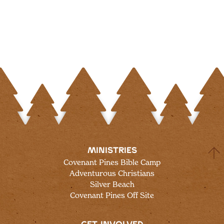
MINISTRIES
Covenant Pines Bible Camp
Adventurous Christians
Silver Beach
Covenant Pines Off Site