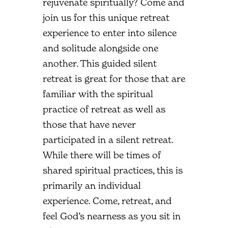
rejuvenate spiritually? Come and
join us for this unique retreat
experience to enter into silence
and solitude alongside one
another. This guided silent
retreat is great for those that are
familiar with the spiritual
practice of retreat as well as
those that have never
participated in a silent retreat.
While there will be times of
shared spiritual practices, this is
primarily an individual
experience. Come, retreat, and
feel God’s nearness as you sit in