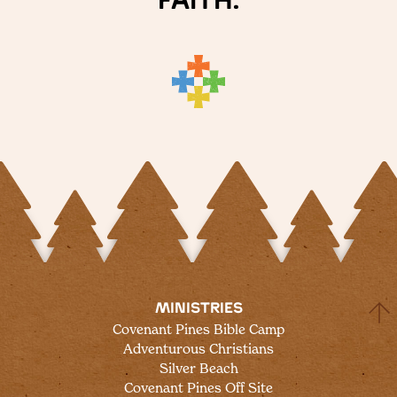
faith.
head to a local state park for a hike, or find
some space in Fireside Lounge by the fire
to read or journal.
MINISTRIES
Covenant Pines Bible Camp
Adventurous Christians
Silver Beach
Covenant Pines Off Site