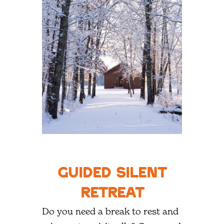
Guided Silent
Retreat
Do you need a break to rest and