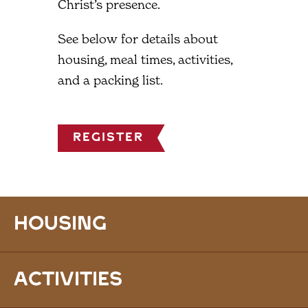
Christ’s presence.
See below for details about
housing, meal times, activities,
and a packing list.
Register
Housing
Activities