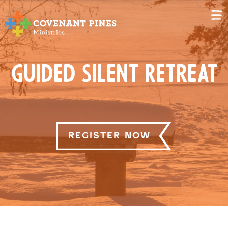
Guided Silent Retreat
Register Now