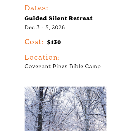
Dates:
Guided Silent Retreat
Dec 3 - 5, 2026
Cost:
$130
Location:
Covenant Pines Bible Camp