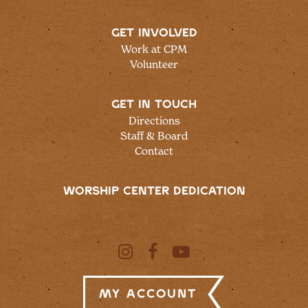
GET INVOLVED
Work at CPM
Volunteer
GET IN TOUCH
Directions
Staff & Board
Contact
WORSHIP CENTER DEDICATION
My Account