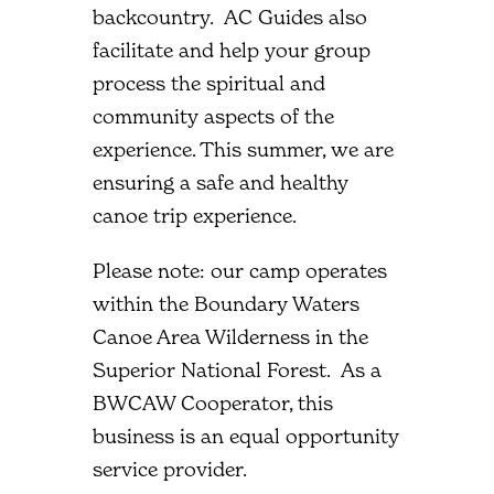
backcountry. AC Guides also
facilitate and help your group
process the spiritual and
community aspects of the
experience. This summer, we are
ensuring a safe and healthy
canoe trip experience.
Please note: our camp operates
within the Boundary Waters
Canoe Area Wilderness in the
Superior National Forest. As a
BWCAW Cooperator, this
business is an equal opportunity
service provider.