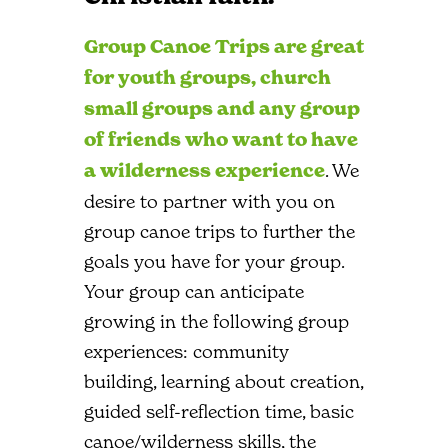
Group Canoe Trips are great
for youth groups, church
small groups and any group
of friends who want to have
a wilderness experience
. We
desire to partner with you on
group canoe trips to further the
goals you have for your group.
Your group can anticipate
growing in the following group
experiences: community
building, learning about creation,
guided self-reflection time, basic
canoe/wilderness skills, the