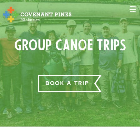
Group Canoe Trips
Book a Trip