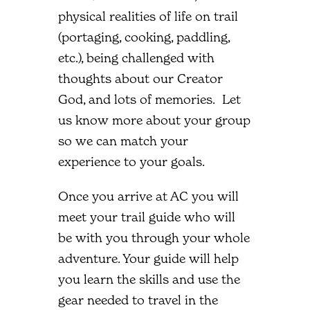
physical realities of life on trail
(portaging, cooking, paddling,
etc.), being challenged with
thoughts about our Creator
God, and lots of memories. Let
us know more about your group
so we can match your
experience to your goals.
Once you arrive at AC you will
meet your trail guide who will
be with you through your whole
adventure. Your guide will help
you learn the skills and use the
gear needed to travel in the