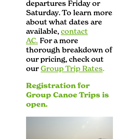
departures Friday or
Saturday. To learn more
about what dates are
available,
contact
AC.
For a more
thorough breakdown of
our pricing, check out
our
Group Trip Rates
.
Registration for
Group Canoe Trips is
open.