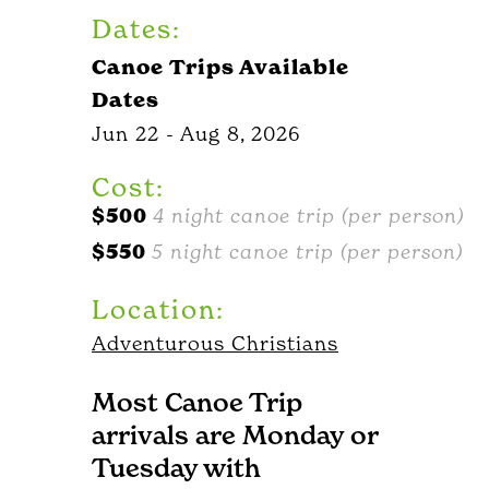
Dates:
Canoe Trips Available
Dates
Jun 22 - Aug 8, 2026
Cost:
$500
4 night canoe trip (per person)
$550
5 night canoe trip (per person)
Location:
Adventurous Christians
Most Canoe Trip
arrivals are Monday or
Tuesday with