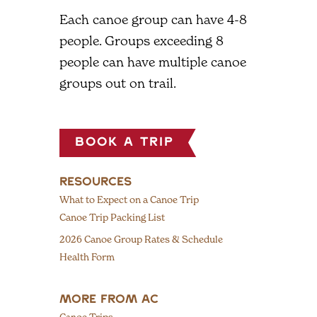
Each canoe group can have 4-8
people. Groups exceeding 8
people can have multiple canoe
groups out on trail.
Book a Trip
RESOURCES
What to Expect on a Canoe Trip
Canoe Trip Packing List
2026 Canoe Group Rates & Schedule
Health Form
MORE FROM AC
Canoe Trips