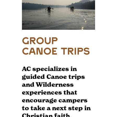
GROUP
Canoe Trips
AC specializes in
guided Canoe trips
and Wilderness
experiences that
encourage campers
to take a next step in
Christian faith.