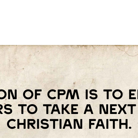
on of Cpm is to
s to take a next 
Christian faith.