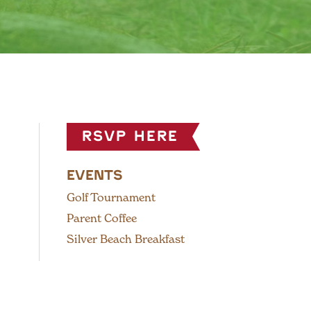
RSVP HERE
EVENTS
Golf Tournament
Parent Coffee
Silver Beach Breakfast