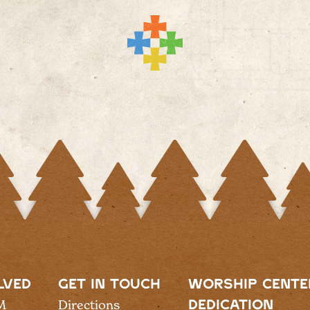
LVED
GET IN TOUCH
WORSHIP CENTE
M
Directions
DEDICATION