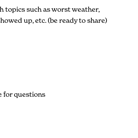
th topics such as worst weather,
owed up, etc. (be ready to share)
 for questions