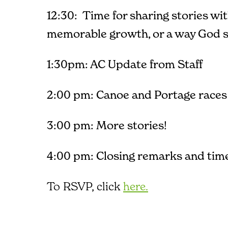
12:30: Time for sharing stories wi
memorable growth, or a way God sh
1:30pm: AC Update from Staff
2:00 pm: Canoe and Portage races
3:00 pm: More stories!
4:00 pm: Closing remarks and time
To RSVP, click
here.