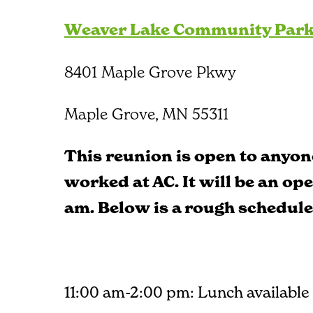
Weaver Lake Community Par
8401 Maple Grove Pkwy
Maple Grove, MN 55311
This reunion is open to anyon
worked at AC. It will be an op
am. Below is a rough schedule
11:00 am-2:00 pm: Lunch available