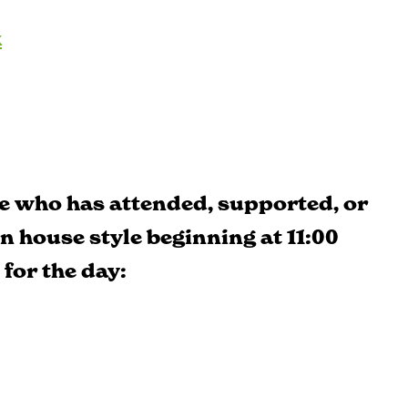
k
e who has attended, supported, or
en house style beginning at 11:00
 for the day: