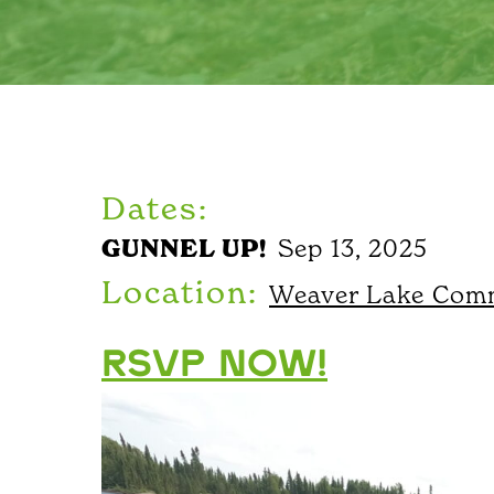
Dates:
GUNNEL UP!
Sep 13, 2025
Location:
Weaver Lake Comm
RSVP NOW!