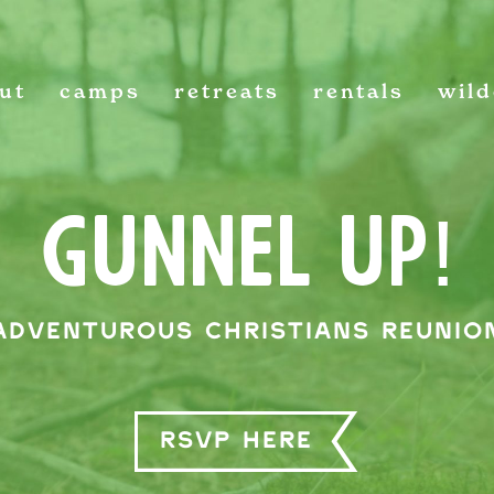
ut
camps
retreats
rentals
wil
GUNNEL UP!
Adventurous Christians Reunio
RSVP HERE