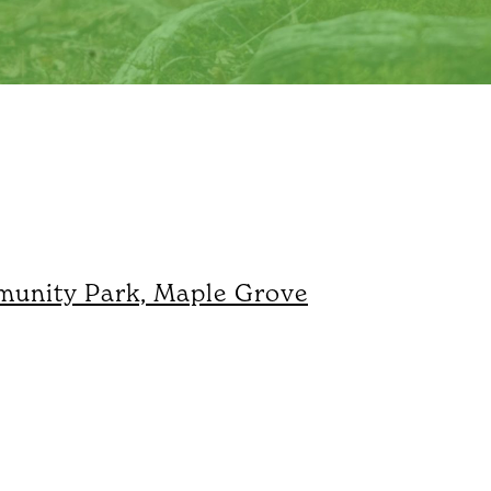
unity Park, Maple Grove