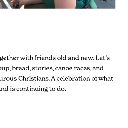
gether with friends old and new. Let’s
up, bread, stories, canoe races, and
rous Christians. A celebration of what
nd is continuing to do.