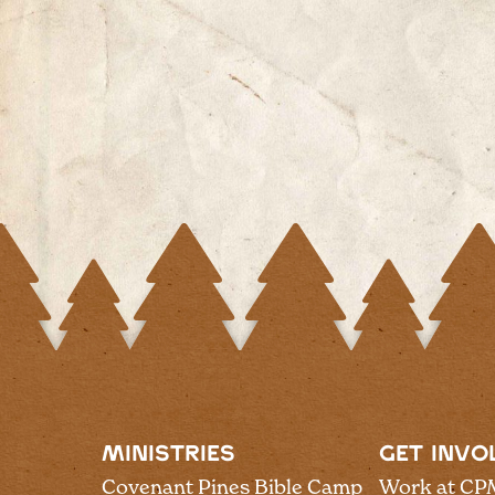
MINISTRIES
GET INVO
Covenant Pines Bible Camp
Work at CP