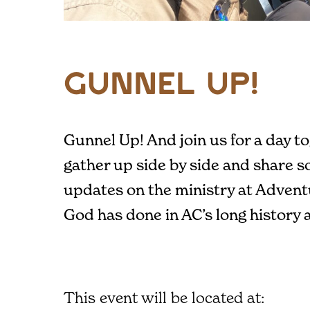
GUNNEL UP!
Gunnel Up! And join us for a day to
gather up side by side and share so
updates on the ministry at Adventu
God has done in AC’s long history a
This event will be located at: