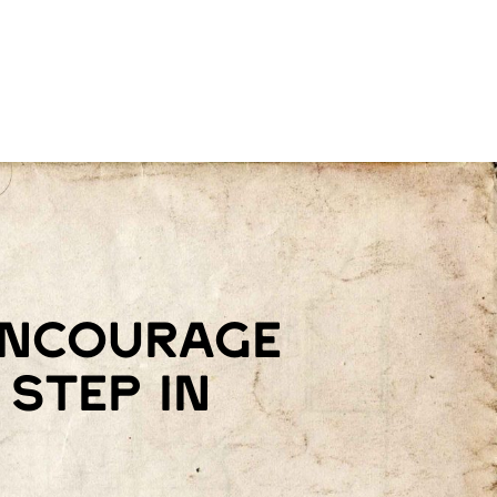
 encourage
step in