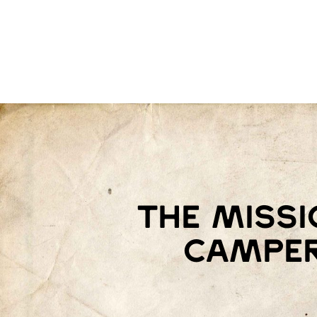
The missi
camper