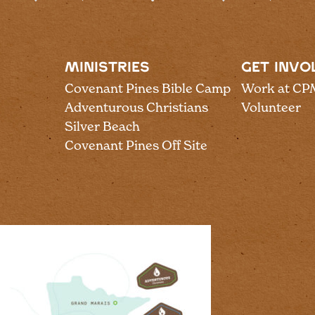
MINISTRIES
GET INVO
Covenant Pines Bible Camp
Work at CP
Adventurous Christians
Volunteer
Silver Beach
Covenant Pines Off Site