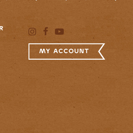
R
My Account