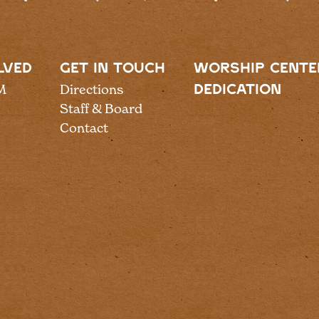
LVED
GET IN TOUCH
WORSHIP CENTE
M
Directions
DEDICATION
Staff & Board
Contact