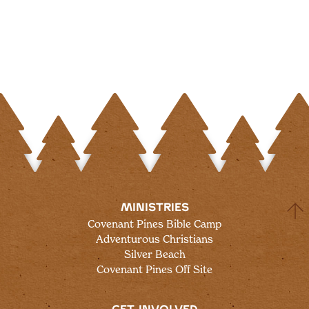
MINISTRIES
Covenant Pines Bible Camp
Adventurous Christians
Silver Beach
Covenant Pines Off Site