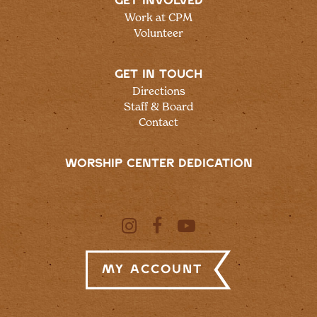
GET INVOLVED
Work at CPM
Volunteer
GET IN TOUCH
Directions
Staff & Board
Contact
WORSHIP CENTER DEDICATION
My Account