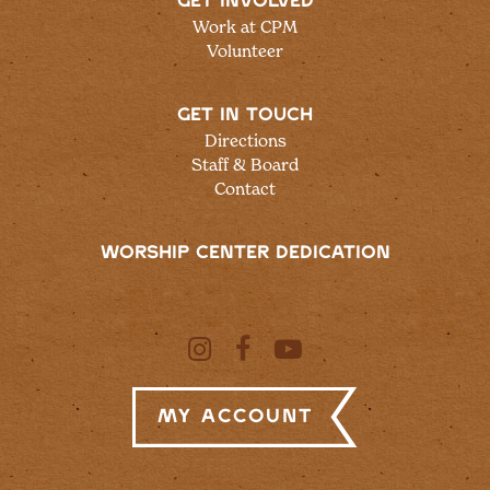
GET INVOLVED
Work at CPM
Volunteer
GET IN TOUCH
Directions
Staff & Board
Contact
WORSHIP CENTER DEDICATION
My Account