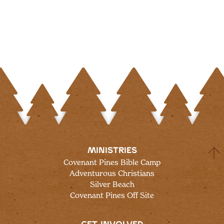
MINISTRIES
Covenant Pines Bible Camp
Adventurous Christians
Silver Beach
Covenant Pines Off Site