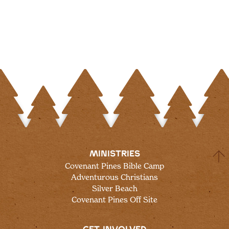
MINISTRIES
Covenant Pines Bible Camp
Adventurous Christians
Silver Beach
Covenant Pines Off Site