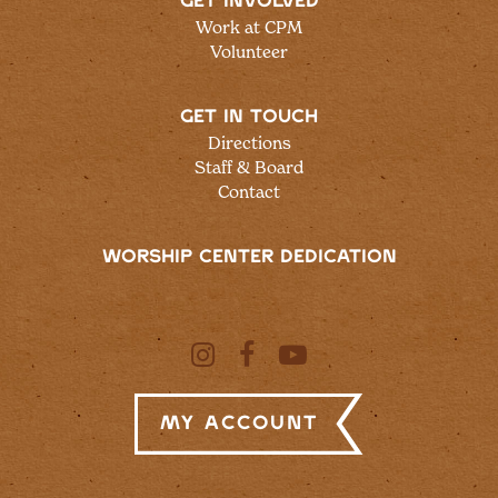
GET INVOLVED
Work at CPM
Volunteer
GET IN TOUCH
Directions
Staff & Board
Contact
WORSHIP CENTER DEDICATION
My Account