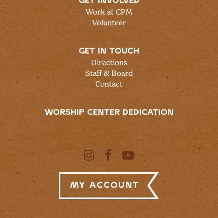
GET INVOLVED
Work at CPM
Volunteer
GET IN TOUCH
Directions
Staff & Board
Contact
WORSHIP CENTER DEDICATION
My Account