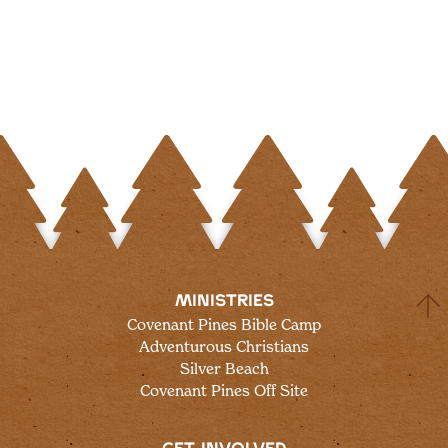
MINISTRIES
Covenant Pines Bible Camp
Adventurous Christians
Silver Beach
Covenant Pines Off Site