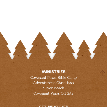
MINISTRIES
Covenant Pines Bible Camp
Adventurous Christians
Silver Beach
Covenant Pines Off Site