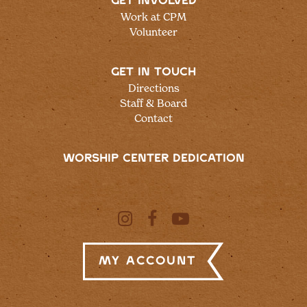
GET INVOLVED
Work at CPM
Volunteer
GET IN TOUCH
Directions
Staff & Board
Contact
WORSHIP CENTER DEDICATION
My Account