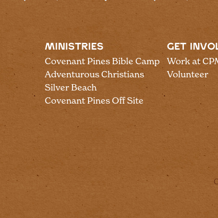
MINISTRIES
GET INVO
Covenant Pines Bible Camp
Work at CP
Adventurous Christians
Volunteer
Silver Beach
Covenant Pines Off Site
C