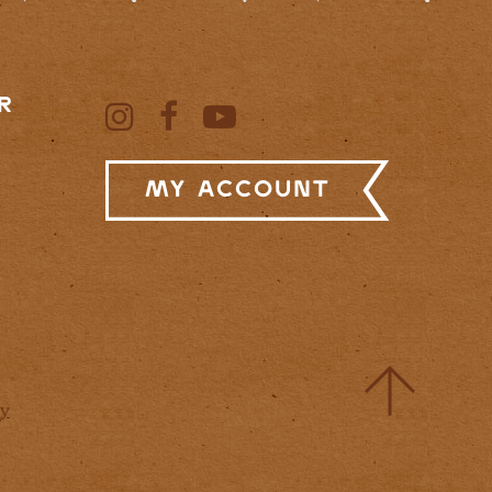
R
My Account
cy