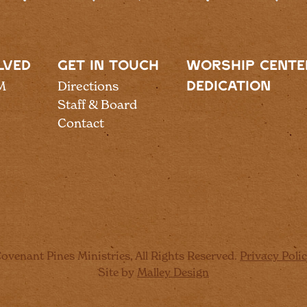
LVED
GET IN TOUCH
WORSHIP CENTE
M
Directions
DEDICATION
Staff & Board
Contact
ovenant Pines Ministries, All Rights Reserved.
Privacy Poli
Site by
Malley Design