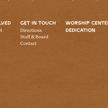
LVED
GET IN TOUCH
WORSHIP CENTE
M
Directions
DEDICATION
Staff & Board
Contact