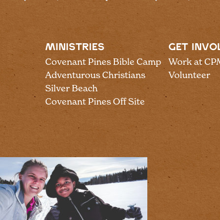
MINISTRIES
GET INVO
Covenant Pines Bible Camp
Work at CP
Adventurous Christians
Volunteer
Silver Beach
Covenant Pines Off Site