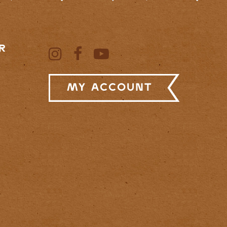
R
My Account