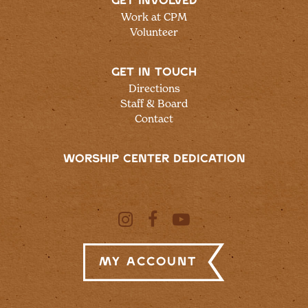
GET INVOLVED
Work at CPM
Volunteer
GET IN TOUCH
Directions
Staff & Board
Contact
WORSHIP CENTER DEDICATION
My Account