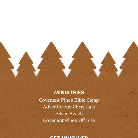
MINISTRIES
Covenant Pines Bible Camp
Adventurous Christians
Silver Beach
Covenant Pines Off Site