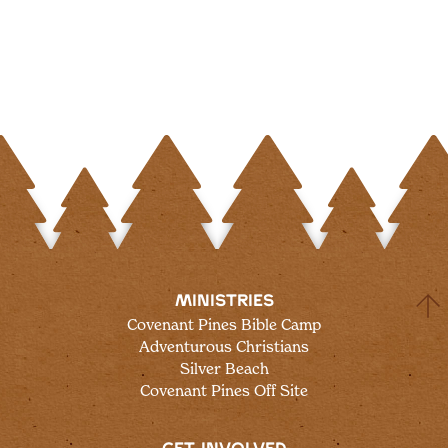
MINISTRIES
Covenant Pines Bible Camp
Adventurous Christians
Silver Beach
Covenant Pines Off Site