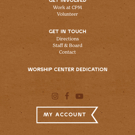
GET INVOLVED
Work at CPM
Volunteer
GET IN TOUCH
Directions
Staff & Board
Contact
WORSHIP CENTER DEDICATION
My Account