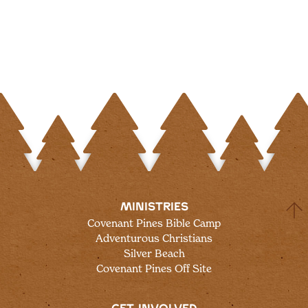
MINISTRIES
Covenant Pines Bible Camp
Adventurous Christians
Silver Beach
Covenant Pines Off Site