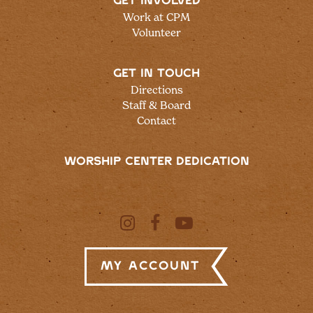
GET INVOLVED
Work at CPM
Volunteer
GET IN TOUCH
Directions
Staff & Board
Contact
WORSHIP CENTER DEDICATION
My Account