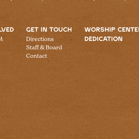
LVED
GET IN TOUCH
WORSHIP CENTE
M
Directions
DEDICATION
Staff & Board
Contact