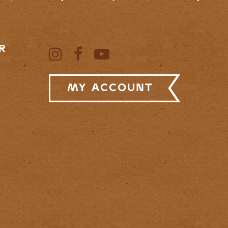
R
My Account