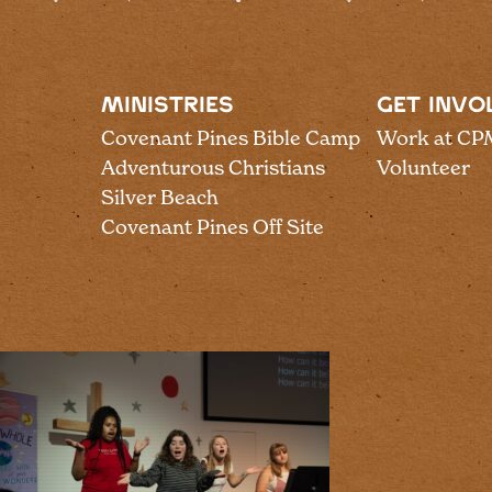
MINISTRIES
GET INVO
Covenant Pines Bible Camp
Work at CP
Adventurous Christians
Volunteer
Silver Beach
Covenant Pines Off Site