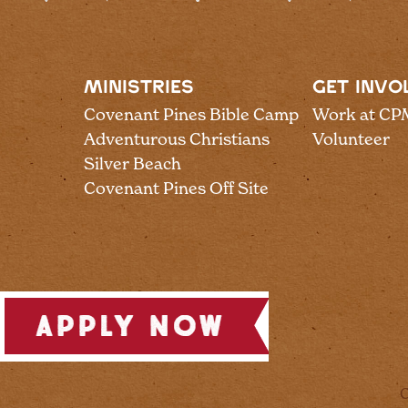
MINISTRIES
GET INVO
Covenant Pines Bible Camp
Work at CP
Adventurous Christians
Volunteer
Silver Beach
Covenant Pines Off Site
C