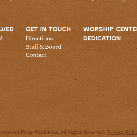
LVED
GET IN TOUCH
WORSHIP CENTE
M
Directions
DEDICATION
Staff & Board
Contact
ovenant Pines Ministries, All Rights Reserved.
Privacy Poli