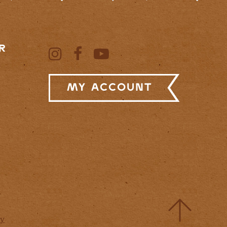
R
My Account
cy