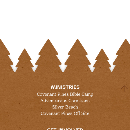
MINISTRIES
Covenant Pines Bible Camp
Adventurous Christians
Silver Beach
Covenant Pines Off Site