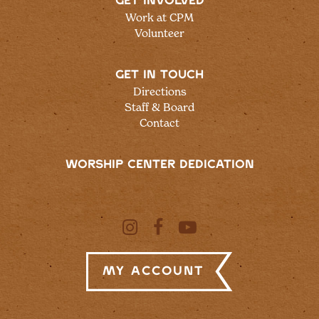
GET INVOLVED
Work at CPM
Volunteer
GET IN TOUCH
Directions
Staff & Board
Contact
WORSHIP CENTER DEDICATION
My Account