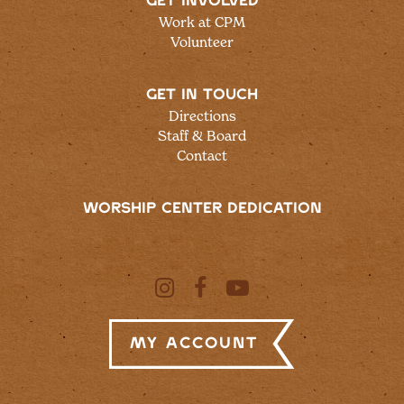
GET INVOLVED
Work at CPM
Volunteer
GET IN TOUCH
Directions
Staff & Board
Contact
WORSHIP CENTER DEDICATION
My Account