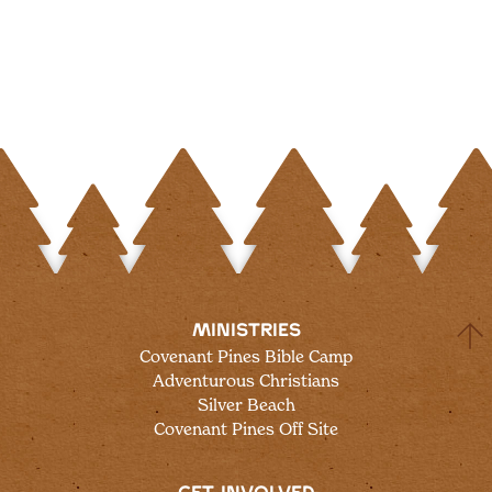
MINISTRIES
Covenant Pines Bible Camp
Adventurous Christians
Silver Beach
Covenant Pines Off Site