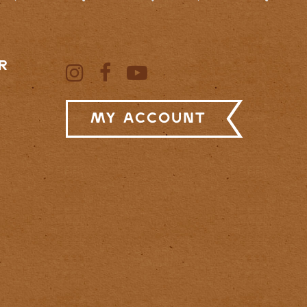
R
My Account