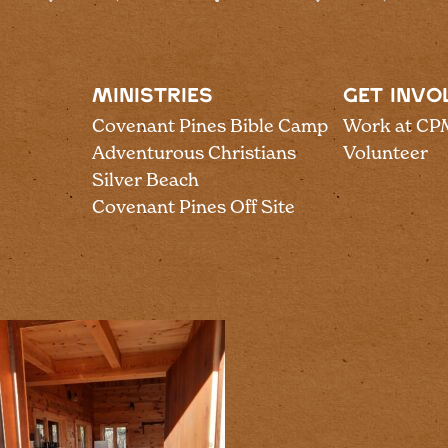
MINISTRIES
GET INVO
Covenant Pines Bible Camp
Work at CP
Adventurous Christians
Volunteer
Silver Beach
Covenant Pines Off Site