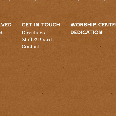
LVED
GET IN TOUCH
WORSHIP CENTE
M
Directions
DEDICATION
Staff & Board
Contact