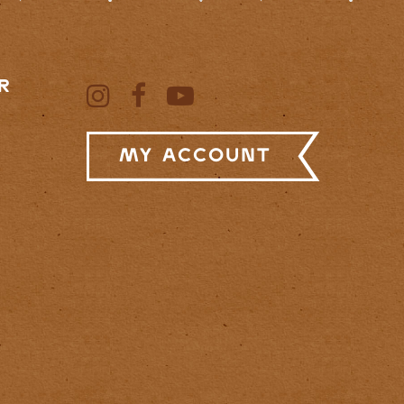
R
My Account