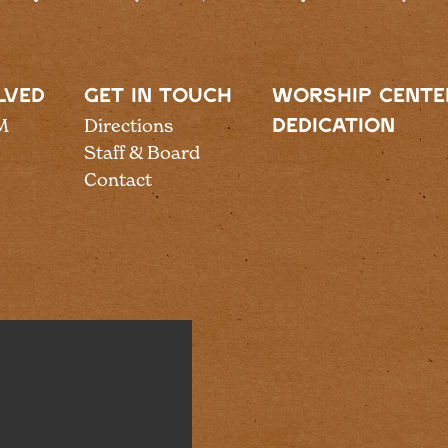
LVED
GET IN TOUCH
WORSHIP CENTE
M
Directions
DEDICATION
Staff & Board
Contact