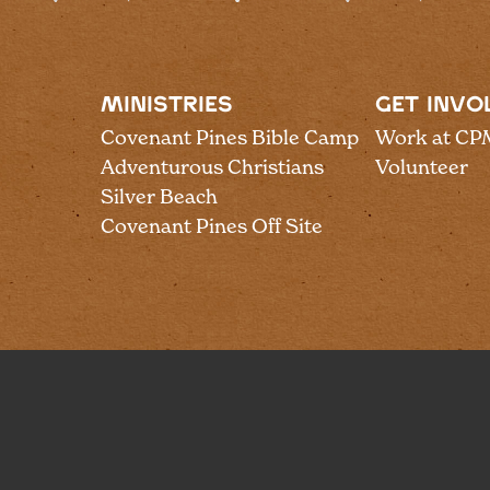
MINISTRIES
GET INVO
Covenant Pines Bible Camp
Work at CP
Adventurous Christians
Volunteer
Silver Beach
Covenant Pines Off Site