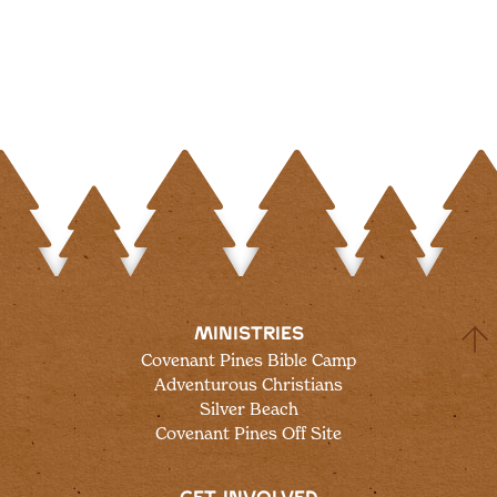
MINISTRIES
Covenant Pines Bible Camp
Adventurous Christians
Silver Beach
Covenant Pines Off Site