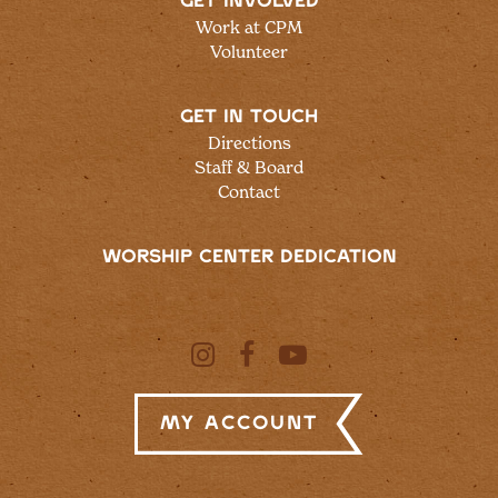
GET INVOLVED
Work at CPM
Volunteer
GET IN TOUCH
Directions
Staff & Board
Contact
WORSHIP CENTER DEDICATION
My Account