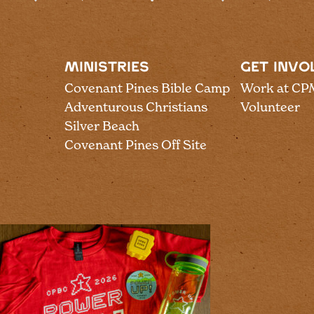
MINISTRIES
GET INVO
Covenant Pines Bible Camp
Work at CP
Adventurous Christians
Volunteer
Silver Beach
Covenant Pines Off Site