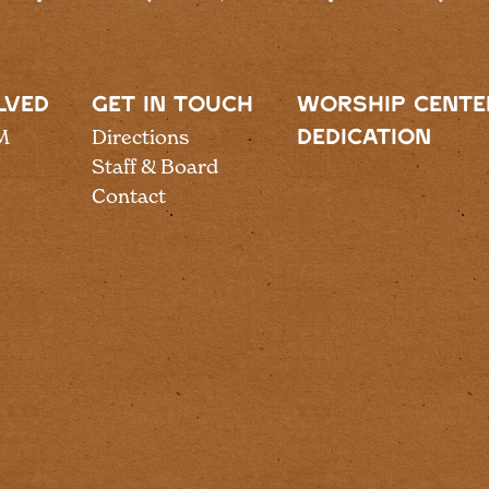
LVED
GET IN TOUCH
WORSHIP CENTE
M
Directions
DEDICATION
Staff & Board
Contact