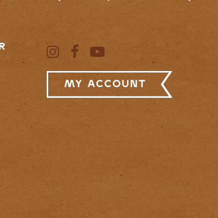
R
My Account