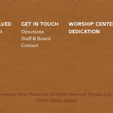
LVED
GET IN TOUCH
WORSHIP CENTE
M
Directions
DEDICATION
Staff & Board
Contact
ovenant Pines Ministries, All Rights Reserved.
Privacy Poli
Site by
Malley Design