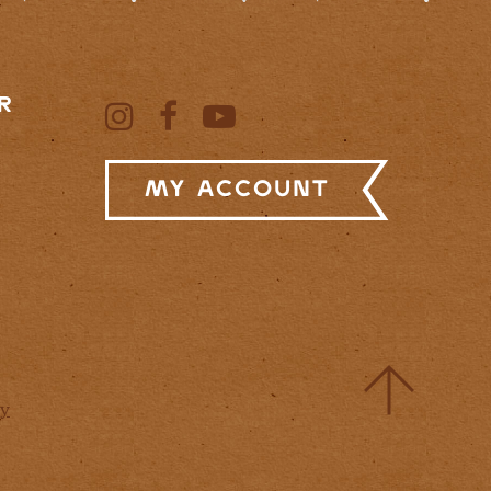
R
My Account
cy