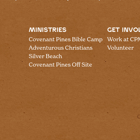
MINISTRIES
GET INVO
Covenant Pines Bible Camp
Work at CP
Adventurous Christians
Volunteer
Silver Beach
Covenant Pines Off Site
C