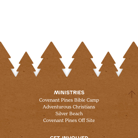
MINISTRIES
Covenant Pines Bible Camp
Adventurous Christians
Silver Beach
Covenant Pines Off Site