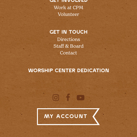
GET INVOLVED
Work at CPM
Volunteer
GET IN TOUCH
Directions
Staff & Board
Contact
WORSHIP CENTER DEDICATION
My Account