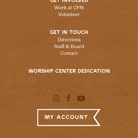
GET INVOLVED
Work at CPM
Volunteer
GET IN TOUCH
Directions
Staff & Board
Contact
WORSHIP CENTER DEDICATION
My Account