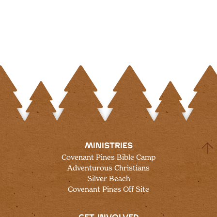
MINISTRIES
Covenant Pines Bible Camp
Adventurous Christians
Silver Beach
Covenant Pines Off Site