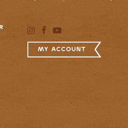
R
My Account