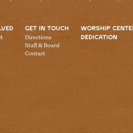
LVED
GET IN TOUCH
WORSHIP CENTE
M
Directions
DEDICATION
Staff & Board
Contact