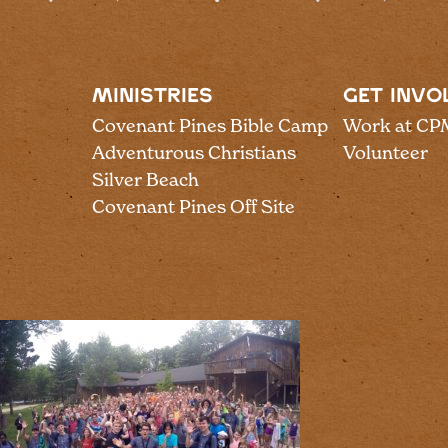
MINISTRIES
GET INVO
Covenant Pines Bible Camp
Work at CP
Adventurous Christians
Volunteer
Silver Beach
Covenant Pines Off Site