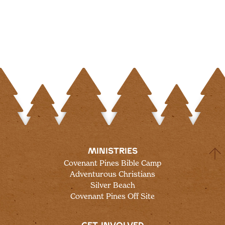
MINISTRIES
Covenant Pines Bible Camp
Adventurous Christians
Silver Beach
Covenant Pines Off Site