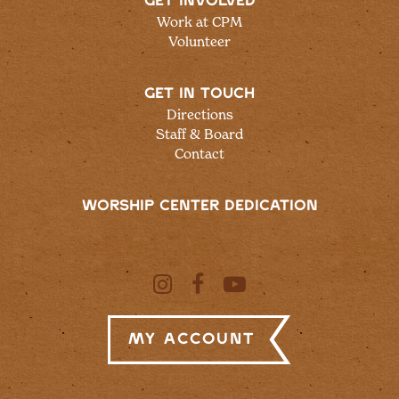
GET INVOLVED
Work at CPM
Volunteer
GET IN TOUCH
Directions
Staff & Board
Contact
WORSHIP CENTER DEDICATION
My Account