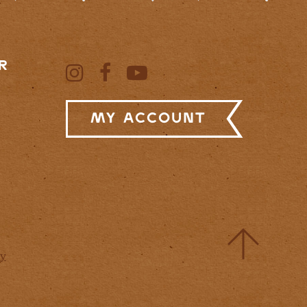
R
My Account
cy