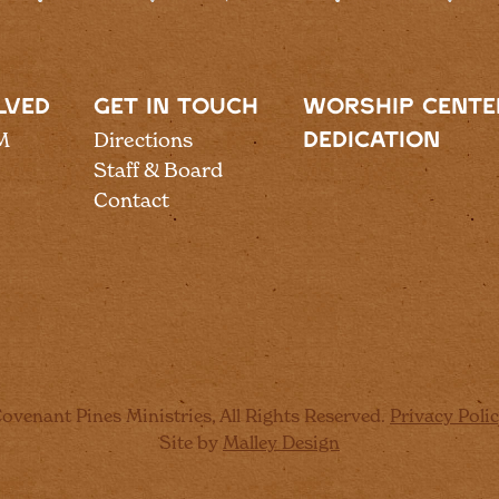
LVED
GET IN TOUCH
WORSHIP CENTE
M
Directions
DEDICATION
Staff & Board
Contact
ovenant Pines Ministries, All Rights Reserved.
Privacy Poli
Site by
Malley Design