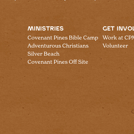
MINISTRIES
GET INVO
Covenant Pines Bible Camp
Work at CP
Adventurous Christians
Volunteer
Silver Beach
Covenant Pines Off Site
C