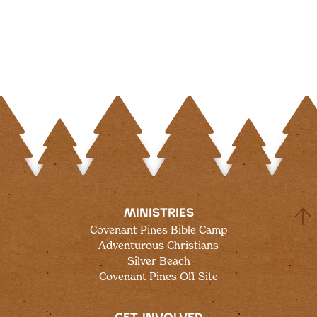
MINISTRIES
Covenant Pines Bible Camp
Adventurous Christians
Silver Beach
Covenant Pines Off Site