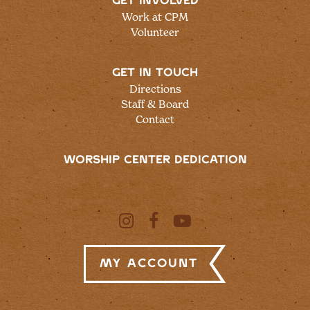
GET INVOLVED
Work at CPM
Volunteer
GET IN TOUCH
Directions
Staff & Board
Contact
WORSHIP CENTER DEDICATION
My Account