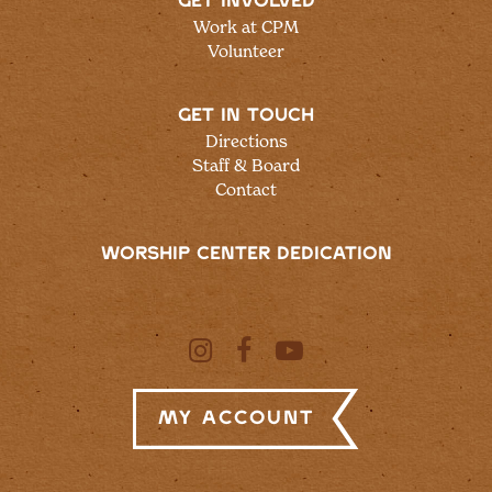
GET INVOLVED
Work at CPM
Volunteer
GET IN TOUCH
Directions
Staff & Board
Contact
WORSHIP CENTER DEDICATION
My Account