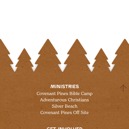
MINISTRIES
Covenant Pines Bible Camp
Adventurous Christians
Silver Beach
Covenant Pines Off Site