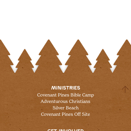
MINISTRIES
Covenant Pines Bible Camp
Adventurous Christians
Silver Beach
Covenant Pines Off Site