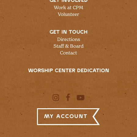
GET INVOLVED
Work at CPM
Volunteer
GET IN TOUCH
Directions
Staff & Board
Contact
WORSHIP CENTER DEDICATION
My Account