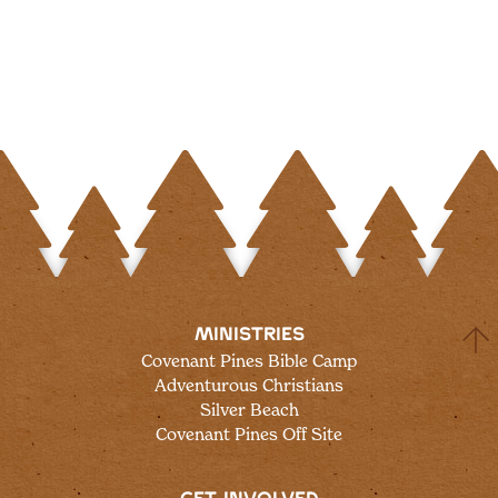
MINISTRIES
Covenant Pines Bible Camp
Adventurous Christians
Silver Beach
Covenant Pines Off Site