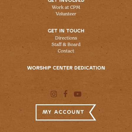
GET INVOLVED
Work at CPM
Volunteer
GET IN TOUCH
Directions
Staff & Board
Contact
WORSHIP CENTER DEDICATION
My Account