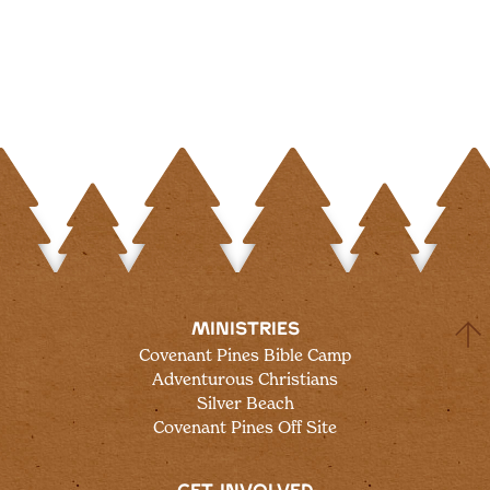
MINISTRIES
Covenant Pines Bible Camp
Adventurous Christians
Silver Beach
Covenant Pines Off Site