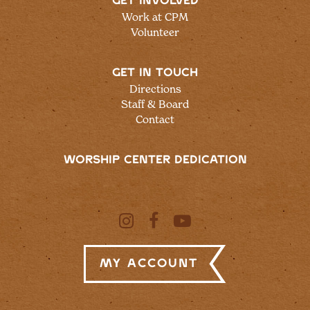
GET INVOLVED
Work at CPM
Volunteer
GET IN TOUCH
Directions
Staff & Board
Contact
WORSHIP CENTER DEDICATION
My Account