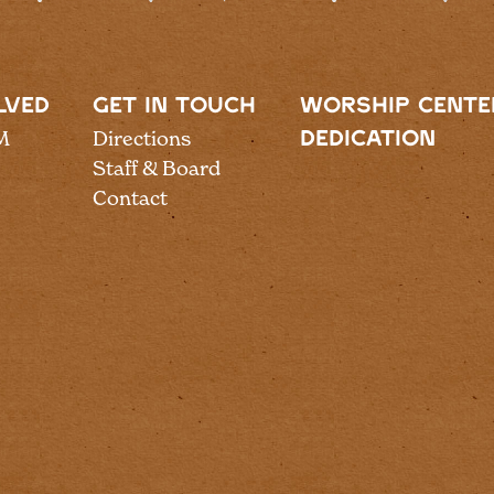
LVED
GET IN TOUCH
WORSHIP CENTE
M
Directions
DEDICATION
Staff & Board
Contact