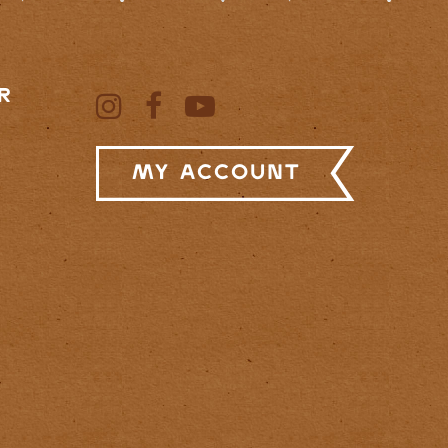
R
My Account