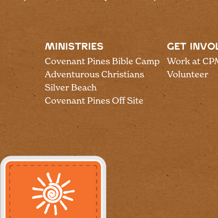
MINISTRIES
GET INVO
Covenant Pines Bible Camp
Work at CP
Adventurous Christians
Volunteer
Silver Beach
Covenant Pines Off Site