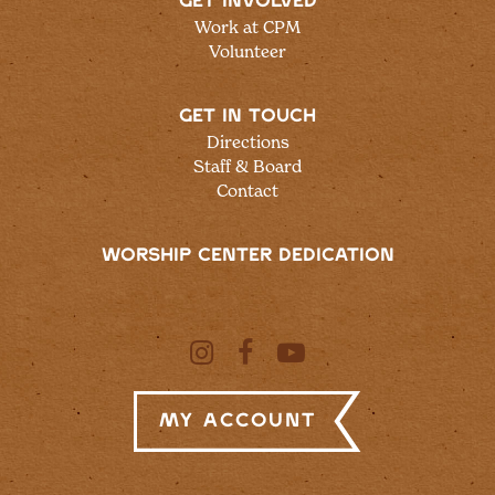
GET INVOLVED
Work at CPM
Volunteer
GET IN TOUCH
Directions
Staff & Board
Contact
WORSHIP CENTER DEDICATION
My Account