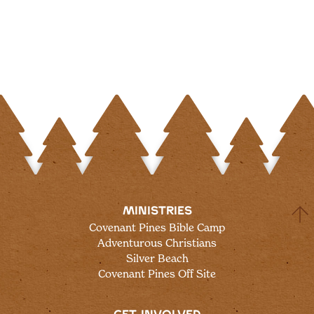
MINISTRIES
Covenant Pines Bible Camp
Adventurous Christians
Silver Beach
Covenant Pines Off Site