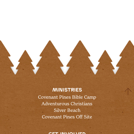
MINISTRIES
Covenant Pines Bible Camp
Adventurous Christians
Silver Beach
Covenant Pines Off Site