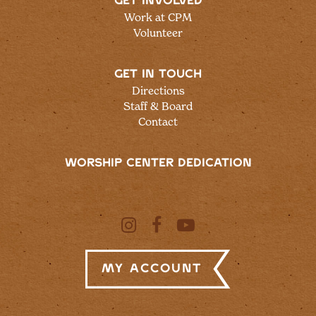
GET INVOLVED
Work at CPM
Volunteer
GET IN TOUCH
Directions
Staff & Board
Contact
WORSHIP CENTER DEDICATION
My Account