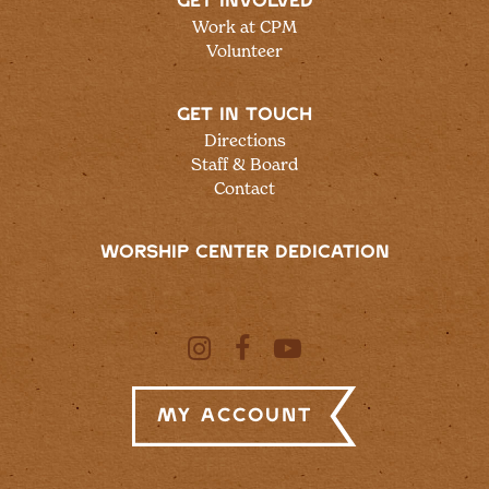
GET INVOLVED
Work at CPM
Volunteer
GET IN TOUCH
Directions
Staff & Board
Contact
WORSHIP CENTER DEDICATION
My Account