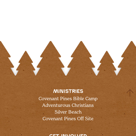
MINISTRIES
Covenant Pines Bible Camp
Adventurous Christians
Silver Beach
Covenant Pines Off Site