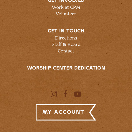
GET INVOLVED
Work at CPM
Volunteer
GET IN TOUCH
Directions
Staff & Board
Contact
WORSHIP CENTER DEDICATION
My Account