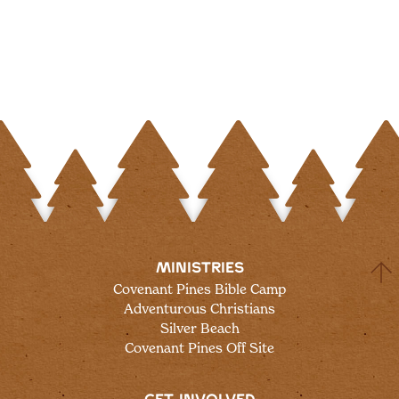
MINISTRIES
Covenant Pines Bible Camp
Adventurous Christians
Silver Beach
Covenant Pines Off Site