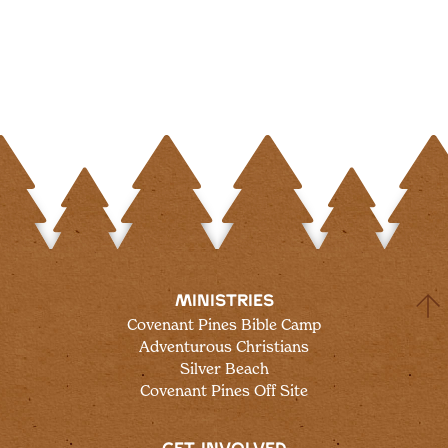
MINISTRIES
Covenant Pines Bible Camp
Adventurous Christians
Silver Beach
Covenant Pines Off Site