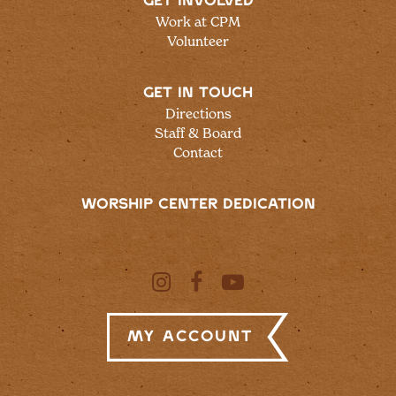
GET INVOLVED
Work at CPM
Volunteer
GET IN TOUCH
Directions
Staff & Board
Contact
WORSHIP CENTER DEDICATION
My Account