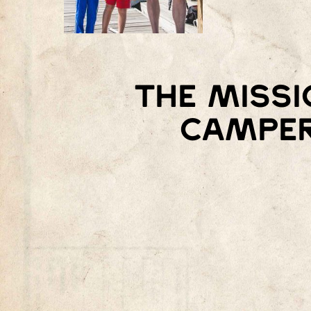
The missi
camper