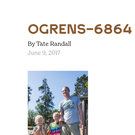
ogrens-6864
By Tate Randall
June 9, 2017