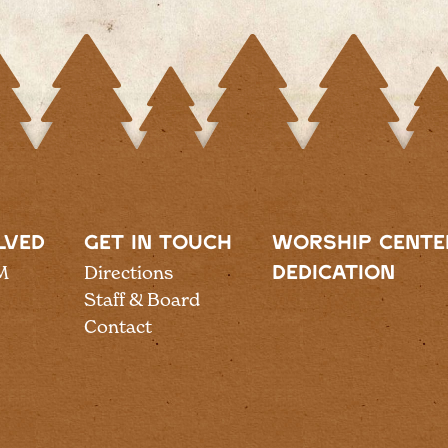
LVED
GET IN TOUCH
WORSHIP CENTE
M
Directions
DEDICATION
Staff & Board
Contact