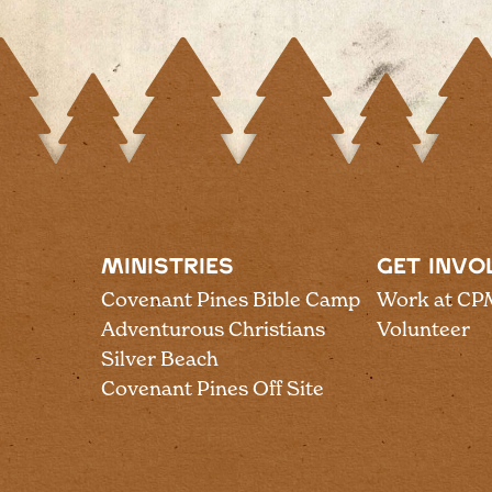
MINISTRIES
GET INVO
Covenant Pines Bible Camp
Work at CP
Adventurous Christians
Volunteer
Silver Beach
Covenant Pines Off Site