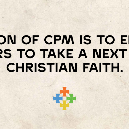
on of Cpm is to
s to take a next 
Christian faith.