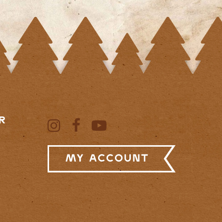
R
My Account