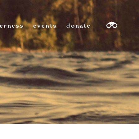
derness
events
donate
sea