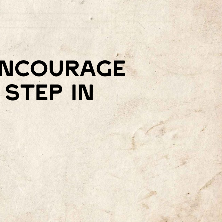
 encourage
step in