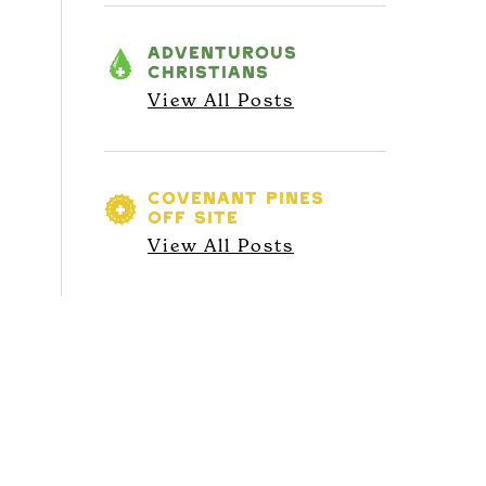
ADVENTUROUS
CHRISTIANS
View All Posts
COVENANT PINES
OFF SITE
View All Posts