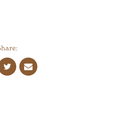
Share: