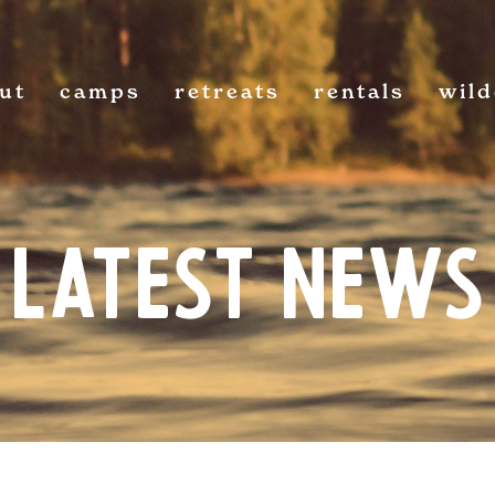
ut
camps
retreats
rentals
wil
Latest News