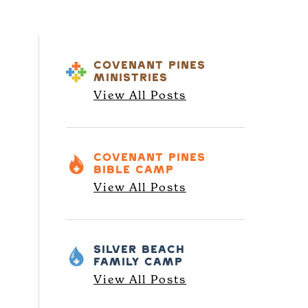
COVENANT PINES
MINISTRIES
View All Posts
COVENANT PINES
BIBLE CAMP
View All Posts
SILVER BEACH
FAMILY CAMP
View All Posts