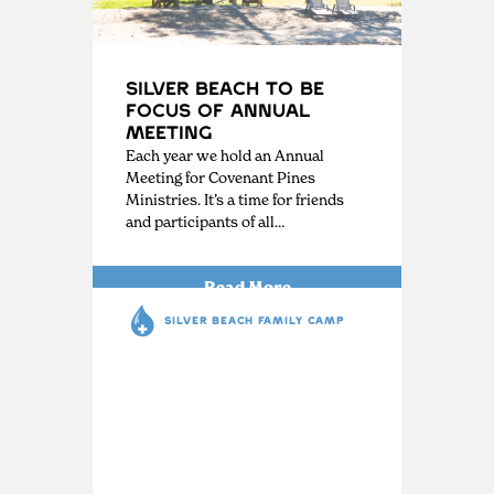
Silver Beach to be
Focus of Annual
Meeting
Each year we hold an Annual
Meeting for Covenant Pines
Ministries. It’s a time for friends
and participants of all…
Read More
SILVER BEACH FAMILY CAMP