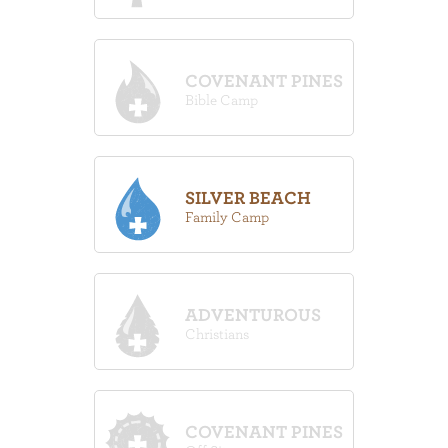
COVENANT PINES
Bible Camp
SILVER BEACH
Family Camp
ADVENTUROUS
Christians
COVENANT PINES