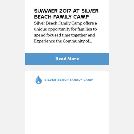
Summer 2017 at Silver
Beach Family Camp
Silver Beach Family Camp offers a
unique opportunity for families to
spend focused time together and
Experience the Community of…
Read More
SILVER BEACH FAMILY CAMP