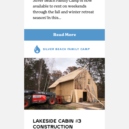
Silver Beach Family Camp is now
available to rent on weekends
through the fall and winter retreat
season! In this…
Read More
SILVER BEACH FAMILY CAMP
Lakeside Cabin #3
Construction