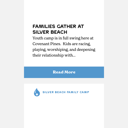
Families Gather at
Silver Beach
Youth camp is in full swing here at
Covenant Pines. Kids are racing,
playing, worshiping, and deepening
their relationship with…
Read More
SILVER BEACH FAMILY CAMP