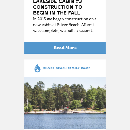
Lakeside Cabin #3
Construction to
Begin in the Fall
In 2013 we began construction on a
new cabin at Silver Beach. After it
was complete, we built a second…
Read More
SILVER BEACH FAMILY CAMP