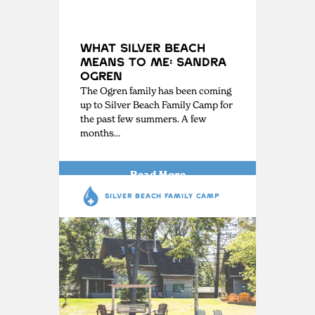
What Silver Beach
Means to Me: Sandra
Ogren
The Ogren family has been coming
up to Silver Beach Family Camp for
the past few summers. A few
months…
Read More
SILVER BEACH FAMILY CAMP