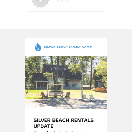
Off Site
SILVER BEACH FAMILY CAMP
Silver Beach Rentals
Update