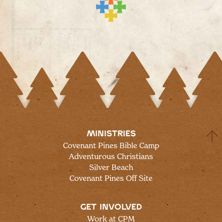
MINISTRIES
Covenant Pines Bible Camp
Adventurous Christians
Silver Beach
Covenant Pines Off Site
GET INVOLVED
Work at CPM