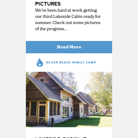
Pictures
We’ve been hard at work getting
our third Lakeside Cabin ready for
summer. Check out some pictures
of the progress…
Read More
SILVER BEACH FAMILY CAMP