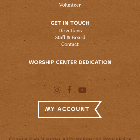
Volunteer
GET IN TOUCH
Directions
Staff & Board
Contact
WORSHIP CENTER DEDICATION
My Account
Covenant Pines Ministries, All Rights Reserved.
Privacy Policy