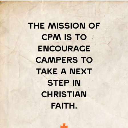
The mission of
Cpm is to
encourage
campers to
take a next
step in
Christian
faith.