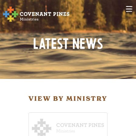
Latest News
VIEW BY MINISTRY
COVENANT PINES
Ministries