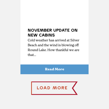
November Update on
New Cabins
Cold weather has arrived at Silver
Beach and the wind is blowing off
Round Lake. How thankful we are
that…
Read More
Load More