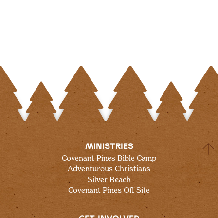
MINISTRIES
Covenant Pines Bible Camp
Adventurous Christians
Silver Beach
Covenant Pines Off Site