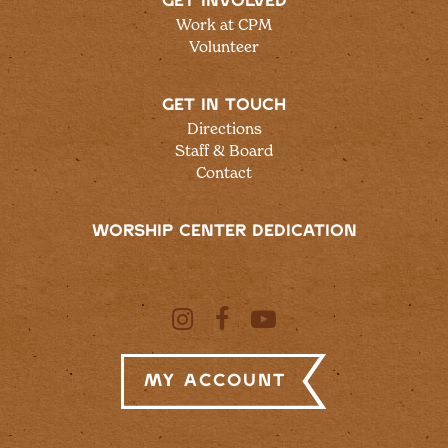
GET INVOLVED
Work at CPM
Volunteer
GET IN TOUCH
Directions
Staff & Board
Contact
WORSHIP CENTER DEDICATION
My Account