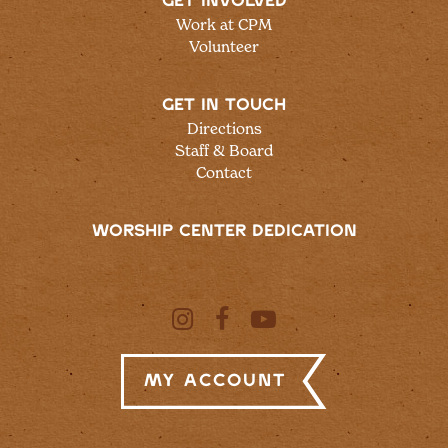
GET INVOLVED
Work at CPM
Volunteer
GET IN TOUCH
Directions
Staff & Board
Contact
WORSHIP CENTER DEDICATION
My Account