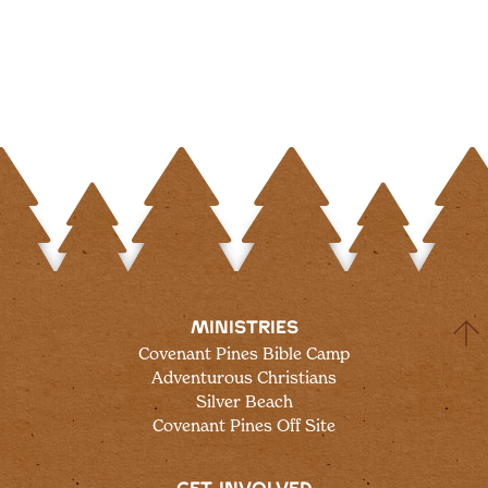
MINISTRIES
Covenant Pines Bible Camp
Adventurous Christians
Silver Beach
Covenant Pines Off Site