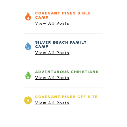
COVENANT PINES
BIBLE
CAMP
View All Posts
SILVER BEACH
FAMILY
CAMP
View All Posts
ADVENTUROUS
CHRISTIANS
View All Posts
COVENANT PINES
OFF SITE
View All Posts