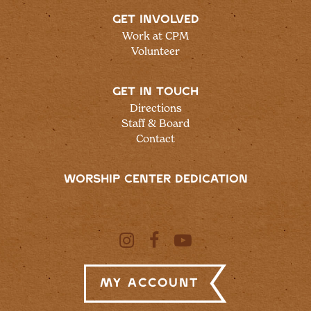
GET INVOLVED
Work at CPM
Volunteer
GET IN TOUCH
Directions
Staff & Board
Contact
WORSHIP CENTER DEDICATION
My Account