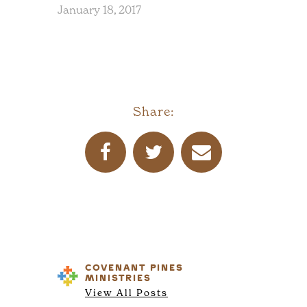
January 18, 2017
Share:
COVENANT PINES
MINISTRIES
View All Posts