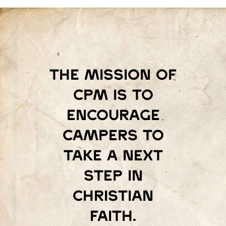
The mission of
Cpm is to
encourage
campers to
take a next
step in
Christian
faith.