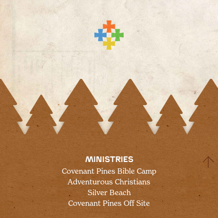
MINISTRIES
Covenant Pines Bible Camp
Adventurous Christians
Silver Beach
Covenant Pines Off Site