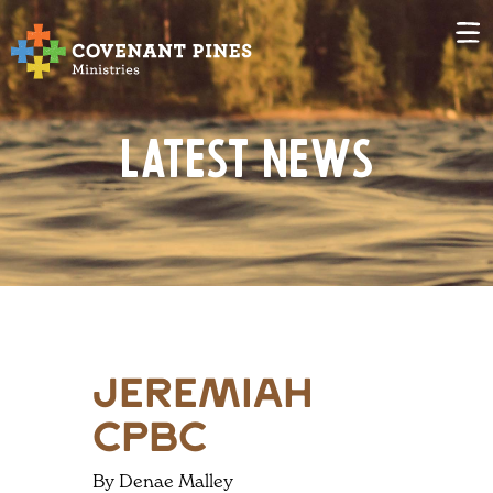
Latest News
jeremiah
CPBC
By Denae Malley