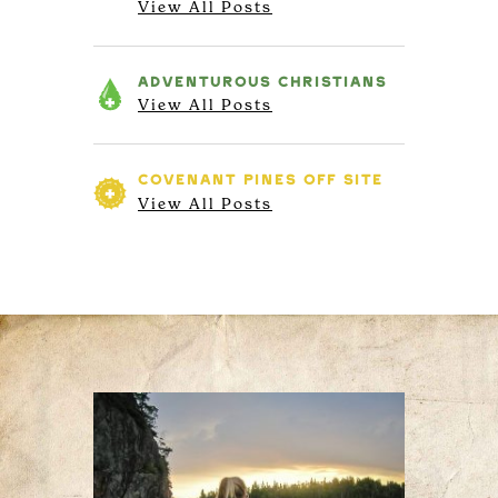
View All Posts
ADVENTUROUS
CHRISTIANS
View All Posts
COVENANT PINES
OFF SITE
View All Posts