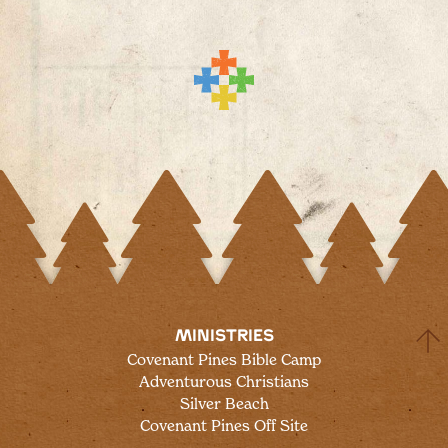
MINISTRIES
Covenant Pines Bible Camp
Adventurous Christians
Silver Beach
Covenant Pines Off Site