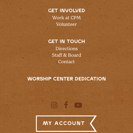
GET INVOLVED
Work at CPM
Volunteer
GET IN TOUCH
Directions
Staff & Board
Contact
WORSHIP CENTER DEDICATION
My Account