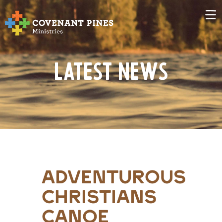
Latest News
adventurous
christians
canoe