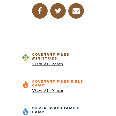
COVENANT PINES
MINISTRIES
View All Posts
COVENANT PINES
BIBLE
CAMP
View All Posts
SILVER BEACH
FAMILY
CAMP