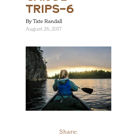
trips-6
By Tate Randall
August 26, 2017
Share: