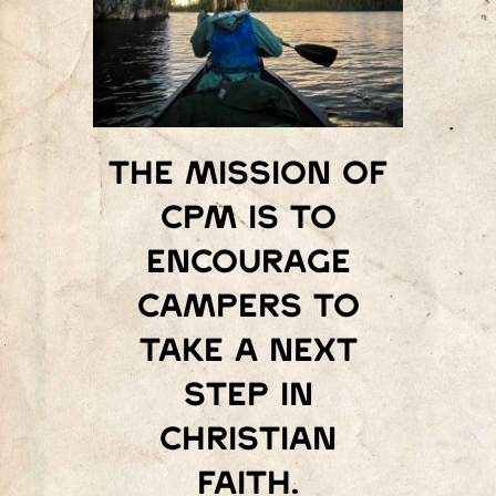
The mission of
Cpm is to
encourage
campers to
take a next
step in
Christian
faith.