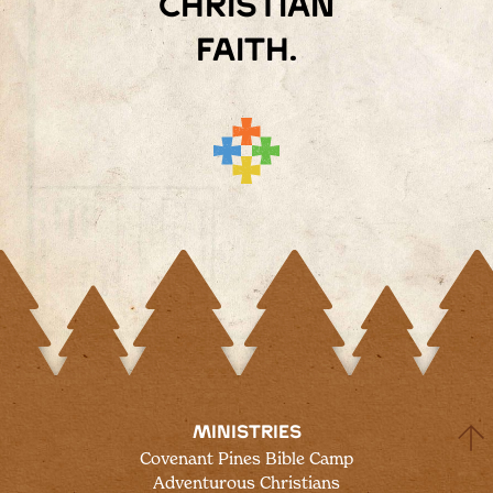
Christian
faith.
MINISTRIES
Covenant Pines Bible Camp
Adventurous Christians