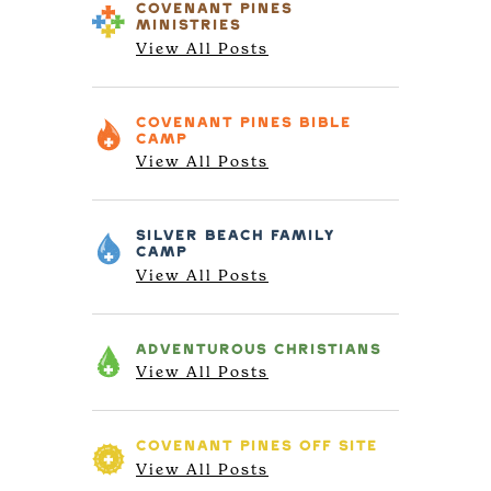
COVENANT PINES
MINISTRIES
View All Posts
COVENANT PINES
BIBLE
CAMP
View All Posts
SILVER BEACH
FAMILY
CAMP
View All Posts
ADVENTUROUS
CHRISTIANS
View All Posts
COVENANT PINES
OFF SITE
View All Posts