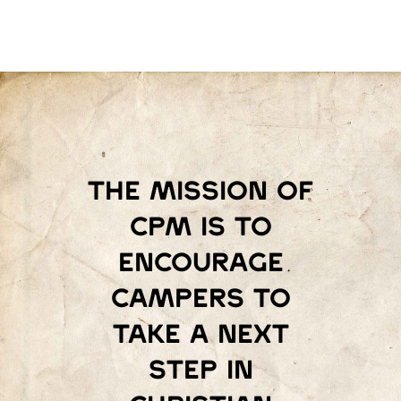
The mission of
Cpm is to
encourage
campers to
take a next
step in