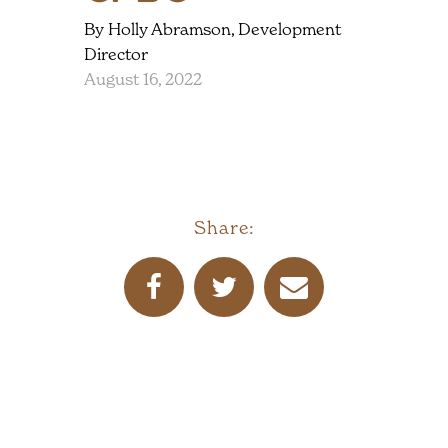
By Holly Abramson, Development
Director
August 16, 2022
Share: