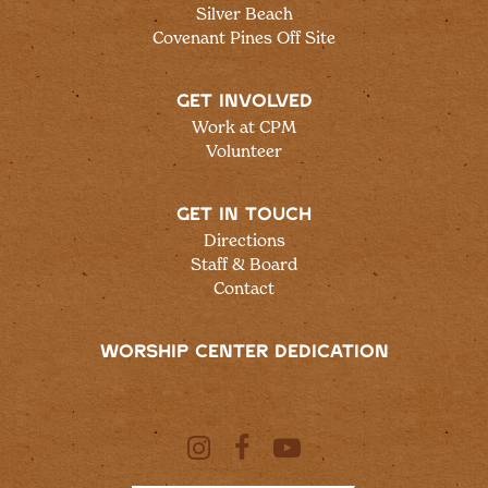
Silver Beach
Covenant Pines Off Site
GET INVOLVED
Work at CPM
Volunteer
GET IN TOUCH
Directions
Staff & Board
Contact
WORSHIP CENTER DEDICATION