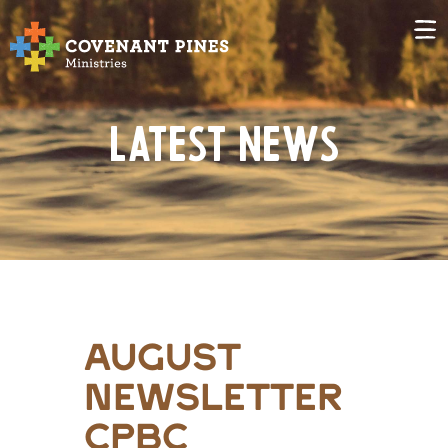
Latest News
august
newsletter
cpbc