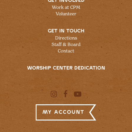
GET INVOLVED
Work at CPM
Volunteer
GET IN TOUCH
Directions
Staff & Board
Contact
WORSHIP CENTER DEDICATION
My Account