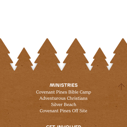
MINISTRIES
Covenant Pines Bible Camp
Adventurous Christians
Silver Beach
Covenant Pines Off Site