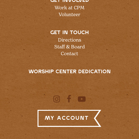
GET INVOLVED
Work at CPM
Volunteer
GET IN TOUCH
Directions
Staff & Board
Contact
WORSHIP CENTER DEDICATION
My Account