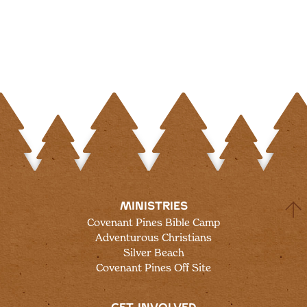
MINISTRIES
Covenant Pines Bible Camp
Adventurous Christians
Silver Beach
Covenant Pines Off Site