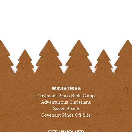
MINISTRIES
Covenant Pines Bible Camp
Adventurous Christians
Silver Beach
Covenant Pines Off Site