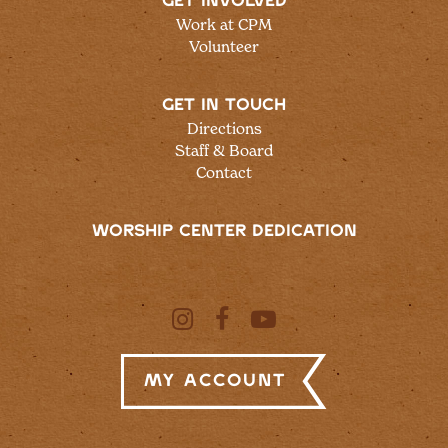
GET INVOLVED
Work at CPM
Volunteer
GET IN TOUCH
Directions
Staff & Board
Contact
WORSHIP CENTER DEDICATION
My Account